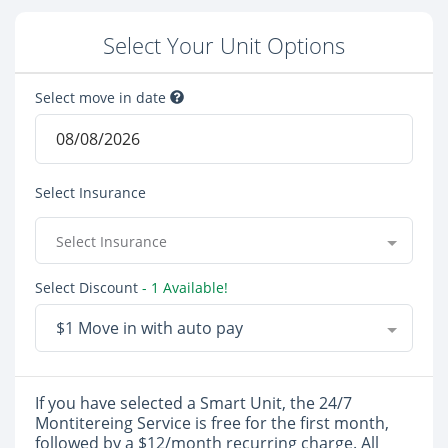
Select Your Unit Options
Select move in date
Select Insurance
Select Insurance
Select Discount
- 1 Available!
$1 Move in with auto pay
If you have selected a Smart Unit, the 24/7
Montitereing Service is free for the first month,
followed by a $12/month recurring charge. All