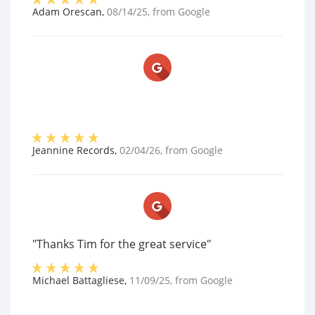
Adam Orescan
,
08/14/25
, from
Google
Jeannine Records
,
02/04/26
, from
Google
"Thanks Tim for the great service"
Michael Battagliese
,
11/09/25
, from
Google