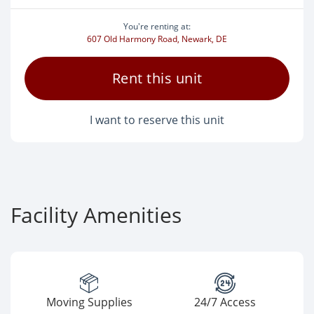
You're renting at:
607 Old Harmony Road, Newark, DE
Rent this unit
I want to reserve this unit
Facility Amenities
Moving Supplies
24/7 Access