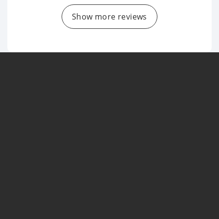
Show more reviews