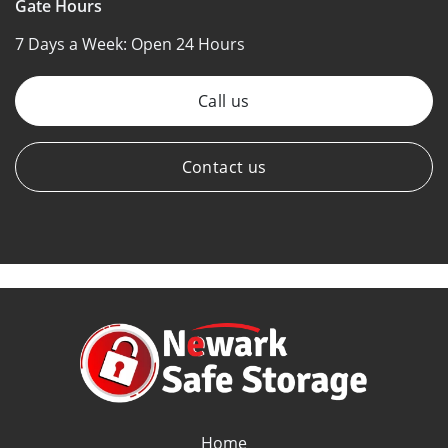
Gate Hours
7 Days a Week:
Open 24 Hours
Call us
Contact us
Home