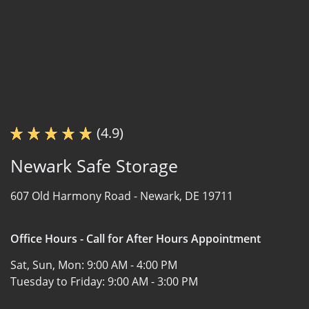
(4.9)
Newark Safe Storage
607 Old Harmony Road -
Newark, DE 19711
Office Hours - Call for After Hours Appointment
Sat, Sun, Mon:
9:00 AM - 4:00 PM
Tuesday to Friday:
9:00 AM - 3:00 PM