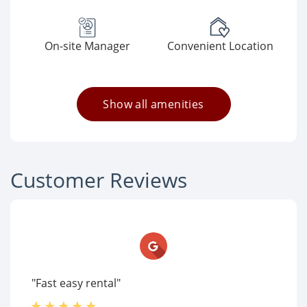
On-site Manager
Convenient Location
Show all amenities
Customer Reviews
"Fast easy rental"