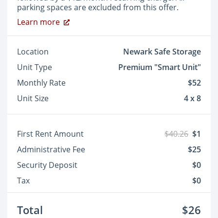
parking spaces are excluded from this offer.
Learn more
Location
Newark Safe Storage
Unit Type
Premium "Smart Unit"
Monthly Rate
$52
Unit Size
4 x 8
First Rent Amount
$40.26
$1
Administrative Fee
$25
Security Deposit
$0
Tax
$0
Total
$26