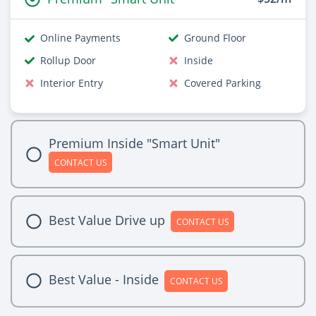
Online Payments
Ground Floor
Rollup Door
Inside
Interior Entry
Covered Parking
Premium Inside "Smart Unit"
CONTACT US
Best Value Drive up
CONTACT US
Best Value - Inside
CONTACT US