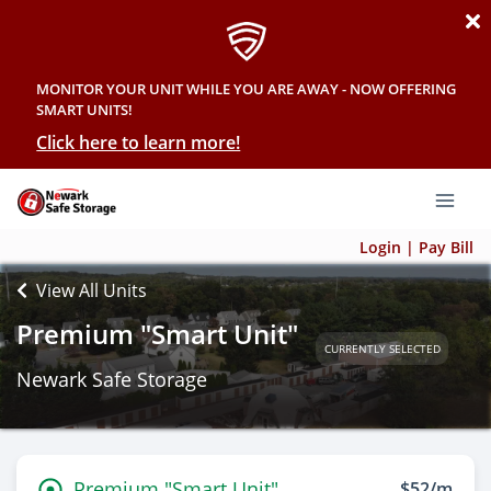
MONITOR YOUR UNIT WHILE YOU ARE AWAY - NOW OFFERING
SMART UNITS!
Click here to learn more!
Login | Pay Bill
View All Units
Premium "Smart Unit"
CURRENTLY SELECTED
Newark Safe Storage
Premium "Smart Unit"
$52/m