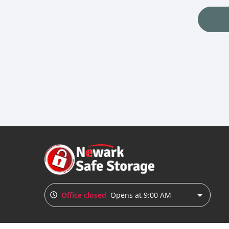
Office closed
Opens at 9:00 AM