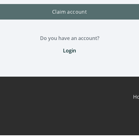
Claim account
Do you have an account?
Login
H