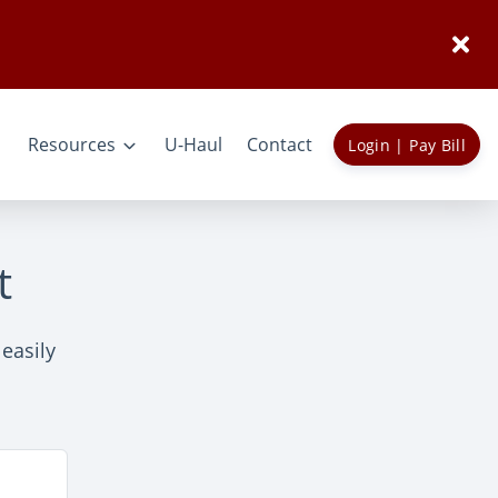
Resources
U-Haul
Contact
Login | Pay Bill
t
 easily