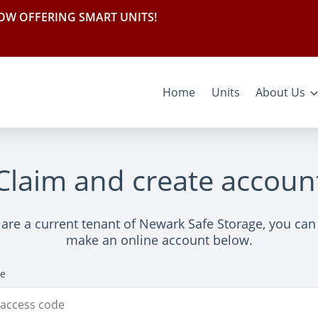
OW OFFERING SMART UNITS!
Home
Units
About Us
Claim and create accoun
 are a current tenant of Newark Safe Storage, you can
make an online account below.
de