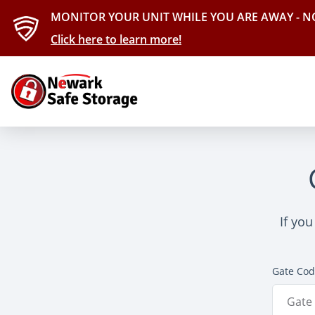
MONITOR YOUR UNIT WHILE YOU ARE AWAY - N
Click here to learn more!
If you
Gate Co