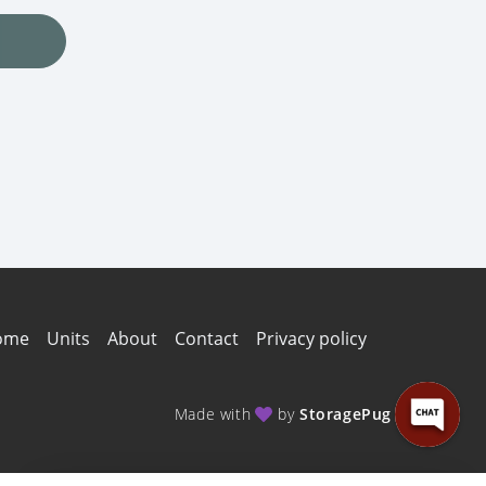
ome
Units
About
Contact
Privacy policy
Made with
by
StoragePug