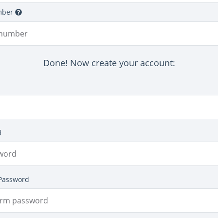
mber
Done! Now create your account:
d
Password