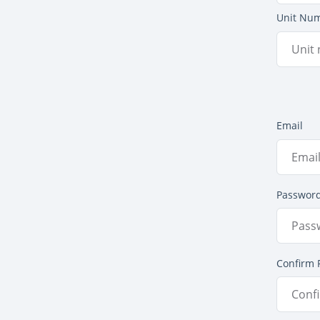
Unit Nu
Email
Passwor
Confirm 